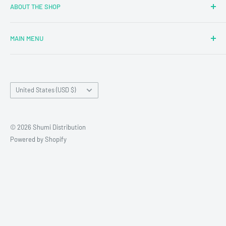
ABOUT THE SHOP
MAIN MENU
Newly Added
Blind Boxes
Country/region
All Products
United States (USD $)
Brands
Reseller Terms and Conditions
© 2026 Shumi Distribution
Contact Us
Powered by Shopify
Wholesale Process