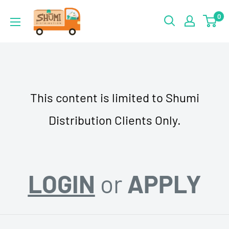
Skip
Shumi
0
to
Distribution
content
This content is limited to Shumi
Distribution Clients Only.
LOGIN
or
APPLY