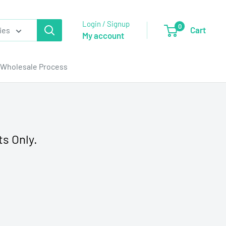
Login / Signup
0
Cart
ies
My account
Wholesale Process
ts Only.