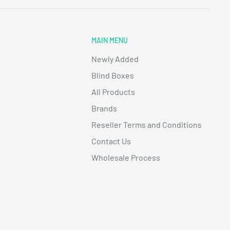
MAIN MENU
Newly Added
Blind Boxes
All Products
Brands
Reseller Terms and Conditions
Contact Us
Wholesale Process