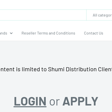
All categor
ands
Reseller Terms and Conditions
Contact Us
ntent is limited to Shumi Distribution Clien
LOGIN
or
APPLY