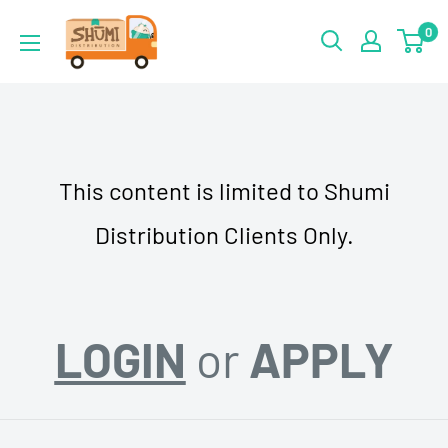
Skip
Shumi
0
to
Distribution
content
This content is limited to Shumi
Distribution Clients Only.
LOGIN
or
APPLY