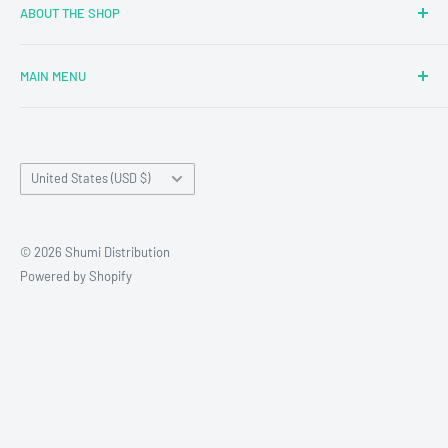
ABOUT THE SHOP
MAIN MENU
Newly Added
Blind Boxes
Country/region
All Products
United States (USD $)
Brands
Reseller Terms and Conditions
© 2026 Shumi Distribution
Contact Us
Powered by Shopify
Wholesale Process