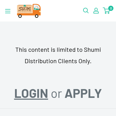
Skip
Shumi
0
to
Distribution
content
This content is limited to Shumi
Distribution Clients Only.
LOGIN
or
APPLY