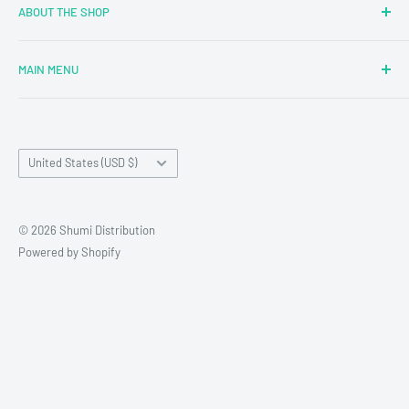
ABOUT THE SHOP
MAIN MENU
Newly Added
Blind Boxes
Country/region
All Products
United States (USD $)
Brands
Reseller Terms and Conditions
© 2026 Shumi Distribution
Contact Us
Powered by Shopify
Wholesale Process