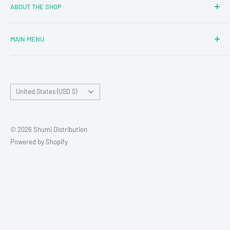
ABOUT THE SHOP
MAIN MENU
Newly Added
Blind Boxes
Country/region
All Products
United States (USD $)
Brands
Reseller Terms and Conditions
© 2026 Shumi Distribution
Contact Us
Powered by Shopify
Wholesale Process