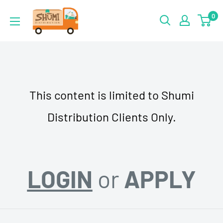
Skip
Shumi
0
to
Distribution
content
This content is limited to Shumi
Distribution Clients Only.
LOGIN
or
APPLY