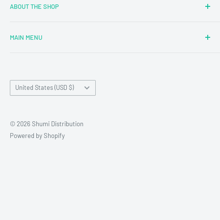
ABOUT THE SHOP
MAIN MENU
Newly Added
Blind Boxes
Country/region
All Products
United States (USD $)
Brands
Reseller Terms and Conditions
© 2026 Shumi Distribution
Contact Us
Powered by Shopify
Wholesale Process