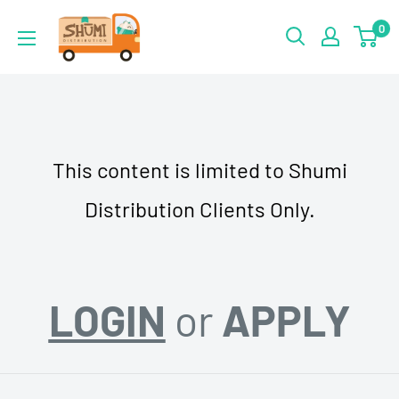
Skip
Shumi
0
to
Distribution
content
This content is limited to Shumi
Distribution Clients Only.
LOGIN
or
APPLY