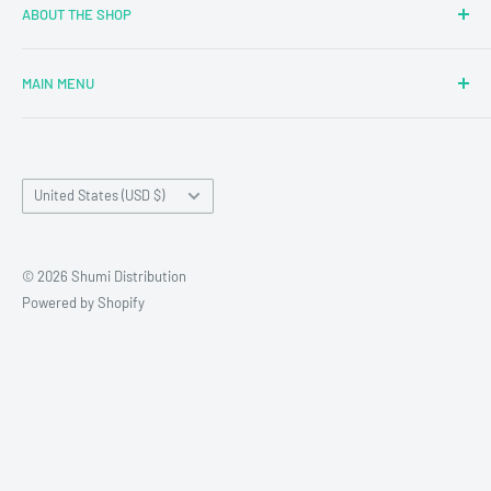
ABOUT THE SHOP
MAIN MENU
Newly Added
Blind Boxes
Country/region
All Products
United States (USD $)
Brands
Reseller Terms and Conditions
© 2026 Shumi Distribution
Contact Us
Powered by Shopify
Wholesale Process