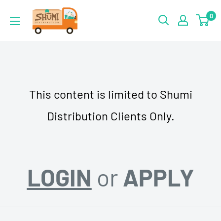
Skip
Shumi
0
to
Distribution
content
This content is limited to Shumi
Distribution Clients Only.
LOGIN
or
APPLY