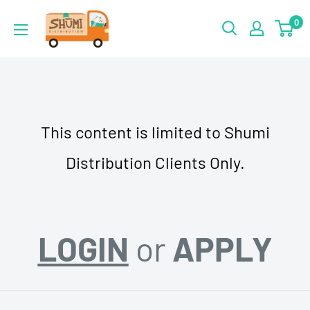
Skip
Shumi
0
to
Distribution
content
This content is limited to Shumi
Distribution Clients Only.
LOGIN
or
APPLY