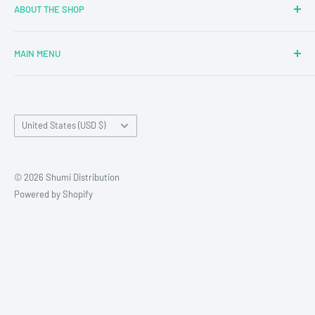
ABOUT THE SHOP
MAIN MENU
Newly Added
Blind Boxes
Country/region
All Products
United States (USD $)
Brands
Reseller Terms and Conditions
© 2026 Shumi Distribution
Contact Us
Powered by Shopify
Wholesale Process