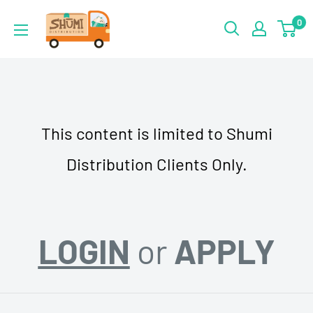
Skip
Shumi
0
to
Distribution
content
This content is limited to Shumi
Distribution Clients Only.
LOGIN
or
APPLY