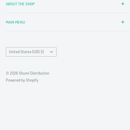
ABOUT THE SHOP
MAIN MENU
Newly Added
Blind Boxes
Country/region
All Products
United States (USD $)
Brands
Reseller Terms and Conditions
© 2026 Shumi Distribution
Contact Us
Powered by Shopify
Wholesale Process