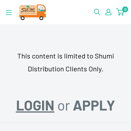
Skip
Shumi
0
to
Distribution
content
This content is limited to Shumi
Distribution Clients Only.
LOGIN
or
APPLY