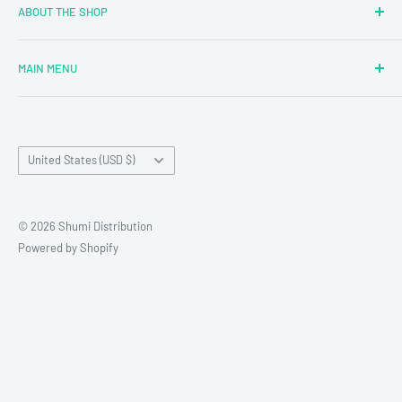
ABOUT THE SHOP
MAIN MENU
Newly Added
Blind Boxes
Country/region
All Products
United States (USD $)
Brands
Reseller Terms and Conditions
© 2026 Shumi Distribution
Contact Us
Powered by Shopify
Wholesale Process