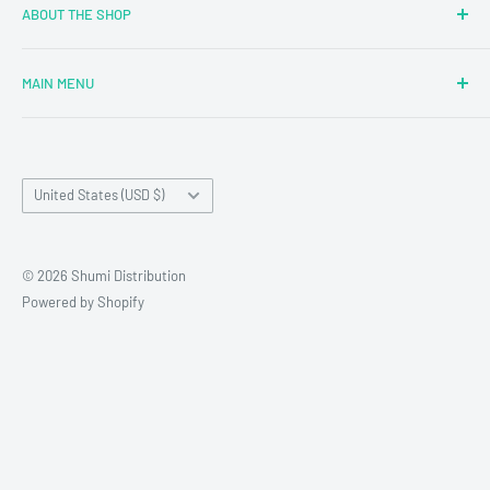
ABOUT THE SHOP
MAIN MENU
Newly Added
Blind Boxes
Country/region
All Products
United States (USD $)
Brands
Reseller Terms and Conditions
© 2026 Shumi Distribution
Contact Us
Powered by Shopify
Wholesale Process