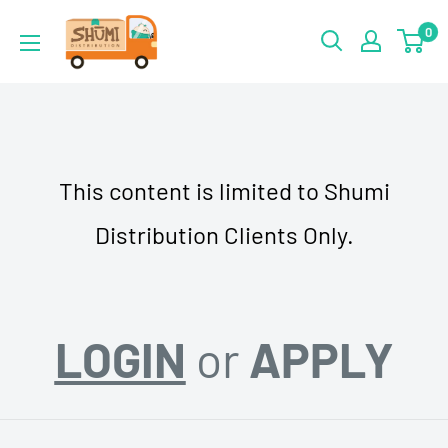
Skip
Shumi
0
to
Distribution
content
This content is limited to Shumi
Distribution Clients Only.
LOGIN
or
APPLY