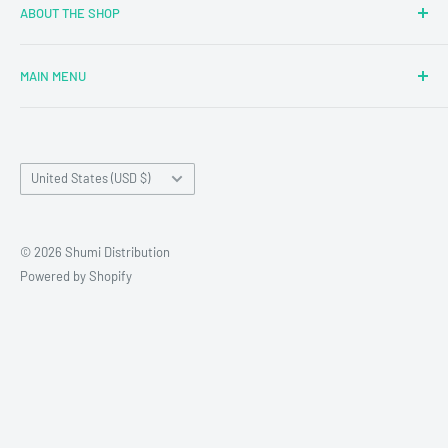
ABOUT THE SHOP
MAIN MENU
Newly Added
Blind Boxes
Country/region
All Products
United States (USD $)
Brands
Reseller Terms and Conditions
© 2026 Shumi Distribution
Contact Us
Powered by Shopify
Wholesale Process