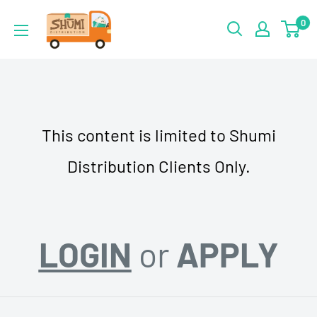
Skip
Shumi
0
to
Distribution
content
This content is limited to Shumi
Distribution Clients Only.
LOGIN
or
APPLY