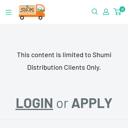
Skip
Shumi
0
to
Distribution
content
This content is limited to Shumi
Distribution Clients Only.
LOGIN
or
APPLY