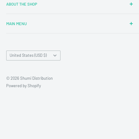
ABOUT THE SHOP
MAIN MENU
Newly Added
Blind Boxes
Country/region
All Products
United States (USD $)
Brands
Reseller Terms and Conditions
© 2026 Shumi Distribution
Contact Us
Powered by Shopify
Wholesale Process