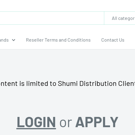
All categor
ands
Reseller Terms and Conditions
Contact Us
ntent is limited to Shumi Distribution Clien
LOGIN
or
APPLY