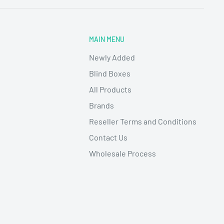
MAIN MENU
Newly Added
Blind Boxes
All Products
Brands
Reseller Terms and Conditions
Contact Us
Wholesale Process