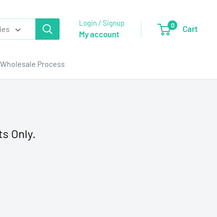
Login / Signup
0
Cart
ies
My account
Wholesale Process
ts Only.